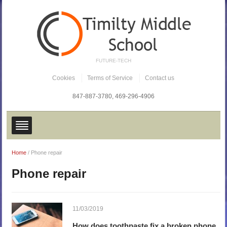
FUTURE-TECH
Cookies
Terms of Service
Contact us
847-887-3780,
469-296-4906
Home
/
Phone repair
Phone repair
11/03/2019
How does toothpaste fix a broken phone