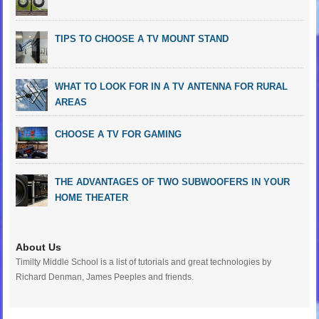
TIPS TO CHOOSE A TV MOUNT STAND
WHAT TO LOOK FOR IN A TV ANTENNA FOR RURAL
AREAS
CHOOSE A TV FOR GAMING
THE ADVANTAGES OF TWO SUBWOOFERS IN YOUR
HOME THEATER
About Us
Timilty Middle School is a list of tutorials and great technologies by
Richard Denman, James Peeples and friends.