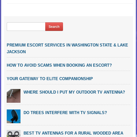
PREMIUM ESCORT SERVICES IN WASHINGTON STATE & LAKE
JACKSON
HOW TO AVOID SCAMS WHEN BOOKING AN ESCORT?
YOUR GATEWAY TO ELITE COMPANIONSHIP
WHERE SHOULD I PUT MY OUTDOOR TV ANTENNA?
DO TREES INTERFERE WITH TV SIGNALS?
BEST TV ANTENNAS FOR A RURAL WOODED AREA