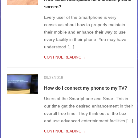
screen?
Every user of the Smartphone is very
conscious about how to properly maintain
their mobile and enhance their way to use
every facility in their phone. You may have
understood […]
CONTINUE READING →
09/27/2019
How do I connect my phone to my TV?
Users of the Smartphone and Smart TVs in
our time get the desired enhancement in their
overall free time. They think out of the box
and use advanced entertainment facilities […]
CONTINUE READING →